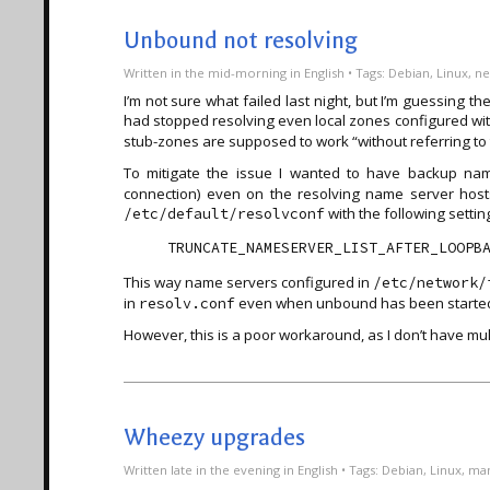
Unbound not resolving
Written
in the mid-morning
in
English
• Tags:
Debian
,
Linux
,
ne
I’m not sure what failed last night, but I’m guessing t
had stopped resolving even local zones configured wi
stub-zones are supposed to work “without referring to 
To mitigate the issue I wanted to have backup na
connection) even on the resolving name server hos
with the following setting 
/etc/default/resolvconf
This way name servers configured in
/etc/network/
in
even when unbound has been starte
resolv.conf
However, this is a poor workaround, as I don’t have mult
Wheezy upgrades
Written
late in the evening
in
English
• Tags:
Debian
,
Linux
,
man