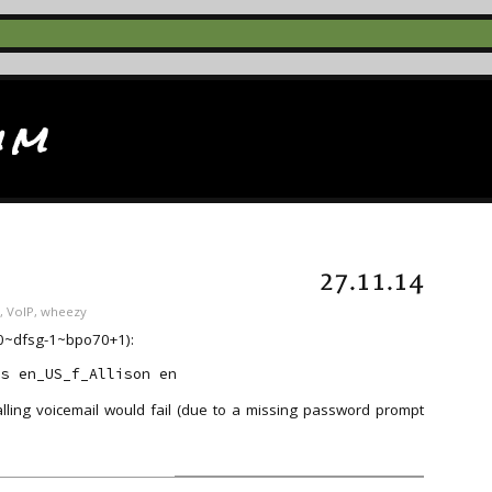
im
27.11.14
,
VoIP
,
wheezy
3.0~dfsg-1~bpo70+1):
-s en_US_f_Allison en
lling voicemail would fail (due to a missing password prompt