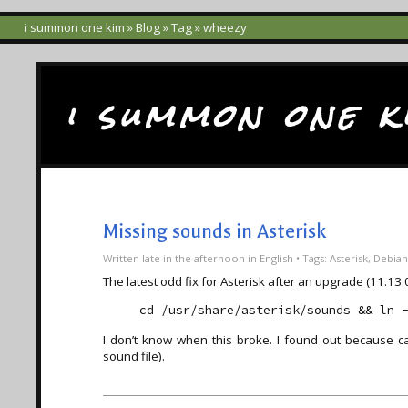
i summon one kim
»
Blog
»
Tag
» wheezy
i summon one k
Missing sounds in Asterisk
Written
late in the afternoon
in
English
• Tags:
Asterisk
,
Debian
The latest odd fix for Asterisk after an upgrade (11.1
cd /usr/share/asterisk/sounds && ln 
I don’t know when this broke. I found out because ca
sound file).