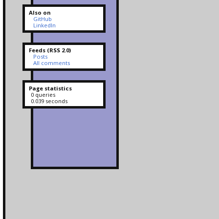
Also on
GitHub
LinkedIn
Feeds (RSS 2.0)
Posts
All comments
Page statistics
0 queries
0.039 seconds