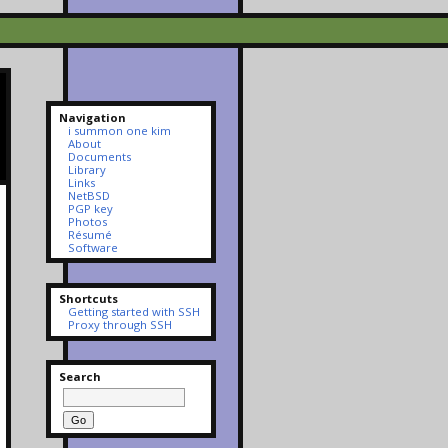
Navigation
i summon one kim
About
Documents
Library
Links
NetBSD
PGP key
Photos
Résumé
Software
Shortcuts
Getting started with SSH
Proxy through SSH
Search