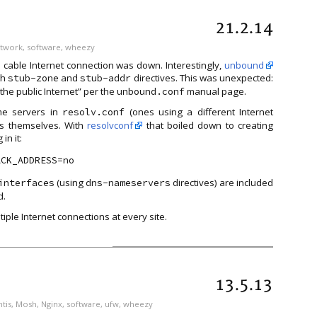
21.2.14
twork
,
software
,
wheezy
he cable Internet connection was down. Interestingly,
unbound
th
and
directives. This was unexpected:
stub-zone
stub-addr
the public Internet” per the
manual page.
unbound.conf
me servers in
(ones using a different Internet
resolv.conf
ts themselves. With
resolvconf
that boiled down to creating
in it:
(using
directives) are included
interfaces
dns-nameservers
d.
iple Internet connections at every site.
13.5.13
tis
,
Mosh
,
Nginx
,
software
,
ufw
,
wheezy