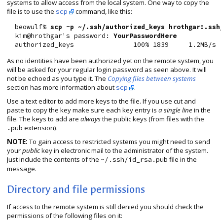
systems to allow access from the local system. One way to copy the
file is to use the
command, like this:
scp
  beowulf% 
scp -p ~/.ssh/authorized_keys hrothgar:.ssh
  kim@hrothgar's password: 
YourPasswordHere
As no identities have been authorized yet on the remote system, you
will be asked for your regular login password as seen above. It will
not be echoed as you type it. The
Copying files between systems
section has more information about
.
scp
Use a text editor to add more keys to the file. If you use cut and
paste to copy the key make sure each key entry is
a single line
in the
file. The keys to add are
always
the public keys (from files with the
extension).
.pub
NOTE:
To gain access to restricted systems you might need to send
your
public
key in electronic mail to the administrator of the system.
Just include the contents of the
file in the
~/.ssh/id_rsa.pub
message.
Directory and file permissions
If access to the remote system is still denied you should check the
permissions of the following files on it: