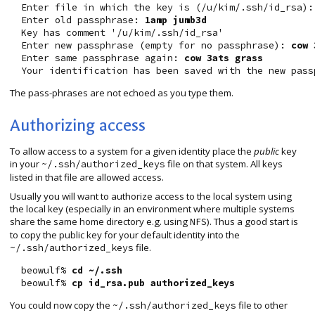
  Enter file in which the key is (/u/kim/.ssh/id_rsa):
  Enter old passphrase: 
1amp jumb3d
  Key has comment '/u/kim/.ssh/id_rsa'

  Enter new passphrase (empty for no passphrase): 
cow 
  Enter same passphrase again: 
cow 3ats grass
The pass-phrases are not echoed as you type them.
Authorizing access
To allow access to a system for a given identity place the
public
key
in your
file on that system. All keys
~/.ssh/authorized_keys
listed in that file are allowed access.
Usually you will want to authorize access to the local system using
the local key (especially in an environment where multiple systems
share the same home directory e.g. using
). Thus a good start is
NFS
to copy the public key for your default identity into the
file.
~/.ssh/authorized_keys
  beowulf% 
cd ~/.ssh
  beowulf% 
cp id_rsa.pub authorized_keys
You could now copy the
file to other
~/.ssh/authorized_keys