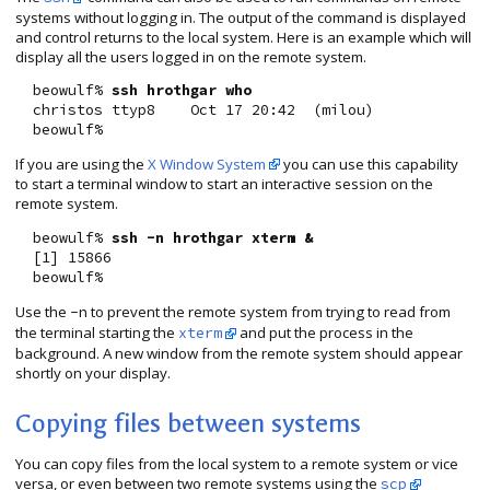
systems without logging in. The output of the command is displayed
and control returns to the local system. Here is an example which will
display all the users logged in on the remote system.
  beowulf% 
ssh hrothgar who
  christos ttyp8    Oct 17 20:42  (milou)

If you are using the
X Window System
you can use this capability
to start a terminal window to start an interactive session on the
remote system.
  beowulf% 
ssh -n hrothgar xterm &
  [1] 15866

Use the
to prevent the remote system from trying to read from
-n
the terminal starting the
and put the process in the
xterm
background. A new window from the remote system should appear
shortly on your display.
Copying files between systems
You can copy files from the local system to a remote system or vice
versa, or even between two remote systems using the
scp