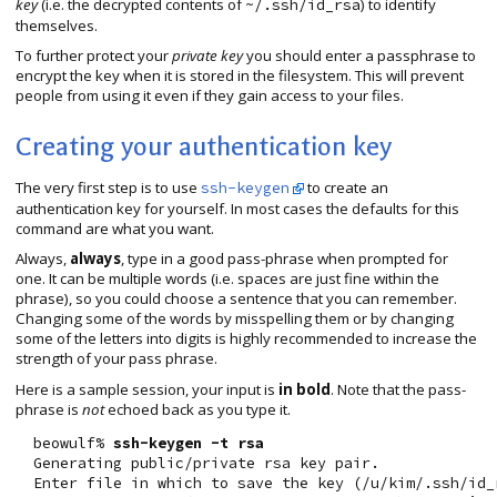
key
(i.e. the decrypted contents of
) to identify
~/.ssh/id_rsa
themselves.
To further protect your
private key
you should enter a passphrase to
encrypt the key when it is stored in the filesystem. This will prevent
people from using it even if they gain access to your files.
Creating your authentication key
The very first step is to use
to create an
ssh-keygen
authentication key for yourself. In most cases the defaults for this
command are what you want.
Always,
always
, type in a good pass-phrase when prompted for
one. It can be multiple words (i.e. spaces are just fine within the
phrase), so you could choose a sentence that you can remember.
Changing some of the words by misspelling them or by changing
some of the letters into digits is highly recommended to increase the
strength of your pass phrase.
Here is a sample session, your input is
in bold
. Note that the pass-
phrase is
not
echoed back as you type it.
  beowulf% 
ssh-keygen -t rsa
  Generating public/private rsa key pair.

  Enter file in which to save the key (/u/kim/.ssh/id_