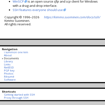
WinSCP
is an open source
sftp
and
scp
client for Windows
with a drag-and-drop interface.
SSH features everyone should use
Copyright © 1996–2026
https://kimmo.suominen.com/docs/ssh/
Kimmo Suominen.
All rights reserved.
Navigation
i summon one kim
About
Documents
Library
Links
NetBSD
PGP key
Photos
Résumé
Software
Shortcuts
Getting started with SSH
Proxy through SSH