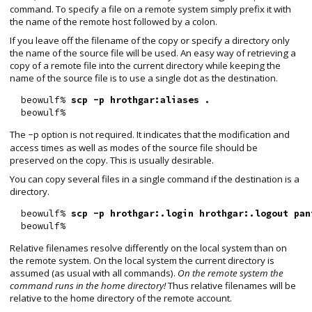
command. To specify a file on a remote system simply prefix it with
the name of the remote host followed by a colon.
If you leave off the filename of the copy or specify a directory only
the name of the source file will be used. An easy way of retrieving a
copy of a remote file into the current directory while keeping the
name of the source file is to use a single dot as the destination.
  beowulf% 
scp -p hrothgar:aliases .
The
option is not required. It indicates that the modification and
-p
access times as well as modes of the source file should be
preserved on the copy. This is usually desirable.
You can copy several files in a single command if the destination is a
directory.
  beowulf% 
scp -p hrothgar:.login hrothgar:.logout pan
Relative filenames resolve differently on the local system than on
the remote system. On the local system the current directory is
assumed (as usual with all commands).
On the remote system the
command runs in the home directory!
Thus relative filenames will be
relative to the home directory of the remote account.