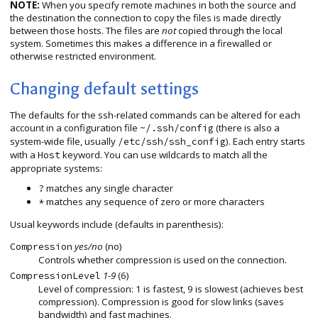
NOTE:
When you specify remote machines in both the source and
the destination the connection to copy the files is made directly
between those hosts. The files are
not
copied through the local
system. Sometimes this makes a difference in a firewalled or
otherwise restricted environment.
Changing default settings
The defaults for the ssh-related commands can be altered for each
account in a configuration file
(there is also a
~/.ssh/config
system-wide file, usually
). Each entry starts
/etc/ssh/ssh_config
with a
keyword. You can use wildcards to match all the
Host
appropriate systems:
matches any single character
?
matches any sequence of zero or more characters
*
Usual keywords include (defaults in parenthesis):
yes/no
(no)
Compression
Controls whether compression is used on the connection.
1-9
(6)
CompressionLevel
Level of compression: 1 is fastest, 9 is slowest (achieves best
compression). Compression is good for slow links (saves
bandwidth) and fast machines.