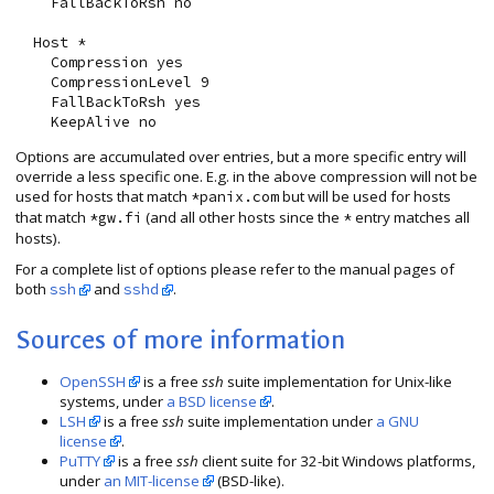
    FallBackToRsh no

  Host *

    Compression yes

    CompressionLevel 9

    FallBackToRsh yes

Options are accumulated over entries, but a more specific entry will
override a less specific one. E.g. in the above compression will not be
used for hosts that match
but will be used for hosts
*panix.com
that match
(and all other hosts since the
entry matches all
*gw.fi
*
hosts).
For a complete list of options please refer to the manual pages of
both
and
.
ssh
sshd
Sources of more information
OpenSSH
is a free
ssh
suite implementation for Unix-like
systems, under
a BSD license
.
LSH
is a free
ssh
suite implementation under
a GNU
license
.
PuTTY
is a free
ssh
client suite for 32-bit Windows platforms,
under
an MIT-license
(BSD-like).