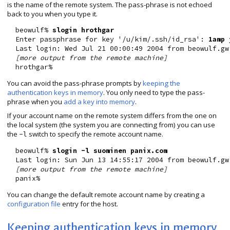
is the name of the remote system. The pass-phrase is not echoed
back to you when you type it.
  beowulf% 
slogin hrothgar
  Enter passphrase for key '/u/kim/.ssh/id_rsa': 
1amp 
  Last login: Wed Jul 21 00:00:49 2004 from beowulf.gw.
[more output from the remote machine]
You can avoid the pass-phrase prompts by
keeping the
authentication keys in memory
. You only need to type the pass-
phrase when you
add a key into memory
.
If your account name on the remote system differs from the one on
the local system (the system you are connecting from) you can use
the
switch to specify the remote account name.
-l
  beowulf% 
slogin -l suominen panix.com
  Last login: Sun Jun 13 14:55:17 2004 from beowulf.gw.
[more output from the remote machine]
You can change the default remote account name by creating a
configuration file
entry for the host.
Keeping authentication keys in memory