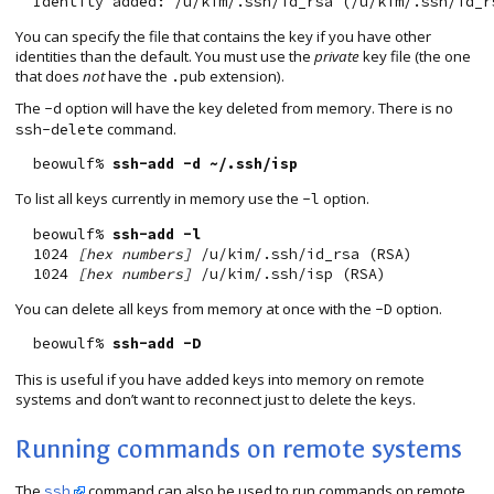
You can specify the file that contains the key if you have other
identities than the default. You must use the
private
key file (the one
that does
not
have the
extension).
.pub
The
option will have the key deleted from memory. There is no
-d
command.
ssh-delete
  beowulf% 
ssh-add -d ~/.ssh/isp
To list all keys currently in memory use the
option.
-l
  beowulf% 
ssh-add -l
  1024 
[hex numbers]
 /u/kim/.ssh/id_rsa (RSA)

  1024 
[hex numbers]
You can delete all keys from memory at once with the
option.
-D
  beowulf% 
ssh-add -D
This is useful if you have added keys into memory on remote
systems and don’t want to reconnect just to delete the keys.
Running commands on remote systems
The
command can also be used to run commands on remote
ssh