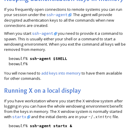
If you frequently open connections to remote systems you can run
your session under the
. The agent will provide
ssh-agent
decrypted authentication keys to all the commands when new
connections are created.
When you start
you need to provide it a command to
ssh-agent
spawn. This is usually either your shell or a command to start a
windowing environment. When you exit the command all keys will be
removed from memory.
  beowulf% 
ssh-agent $SHELL
You will now need to
add keys into memory
to have them available
for other commands.
Running X on a local display
If you have workstation where you start the X window system after
logging in you can have the whole windowing environment benefit
from the keys in memory. The X window system is normally started
with
and the initial clients are in your
file.
startx
~/.xinitrc
  beowulf% 
ssh-agent startx &