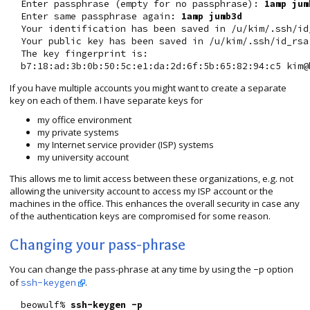
  Enter passphrase (empty for no passphrase): 
1amp jum
  Enter same passphrase again: 
1amp jumb3d
  Your identification has been saved in /u/kim/.ssh/id_
  Your public key has been saved in /u/kim/.ssh/id_rsa.
  The key fingerprint is:

If you have multiple accounts you might want to create a separate
key on each of them. I have separate keys for
my office environment
my private systems
my Internet service provider (ISP) systems
my university account
This allows me to limit access between these organizations, e.g. not
allowing the university account to access my ISP account or the
machines in the office. This enhances the overall security in case any
of the authentication keys are compromised for some reason.
Changing your pass-phrase
You can change the pass-phrase at any time by using the
option
-p
of
.
ssh-keygen
  beowulf% 
ssh-keygen -p