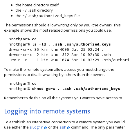
the home directory itself
the
directory
~/.ssh
the
file
~/.ssh/authorized_keys
The permissions should allow writing only by you (the owner). This
example shows the most relaxed permissions you could use.
  hrothgar% 
cd
  hrothgar% 
ls -ld . .ssh .ssh/authorized_keys
  drwxr-xr-x 36 kim kim 4096 Jul 25 02:24 .

  drwxr-xr-x  2 kim kim  512 Apr 10 02:30 .ssh

To make the remote system allow access you must change the
permissions to disallow writing by others than the owner.
  hrothgar% 
cd
  hrothgar% 
chmod go-w . .ssh .ssh/authorized_keys
Remember to do this on all the systems you want to have access to.
Logging into remote systems
To establish an interactive connection to a remote system you would
use either the
or the
command. The only parameter
slogin
ssh