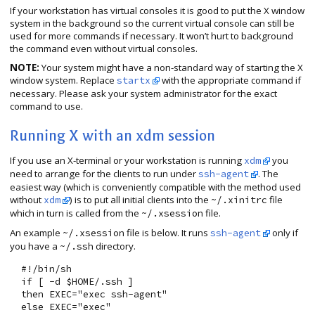
If your workstation has virtual consoles it is good to put the X window
system in the background so the current virtual console can still be
used for more commands if necessary. It won’t hurt to background
the command even without virtual consoles.
NOTE:
Your system might have a non-standard way of starting the X
window system. Replace
with the appropriate command if
startx
necessary. Please ask your system administrator for the exact
command to use.
Running X with an xdm session
If you use an X-terminal or your workstation is running
you
xdm
need to arrange for the clients to run under
. The
ssh-agent
easiest way (which is conveniently compatible with the method used
without
) is to put all initial clients into the
file
xdm
~/.xinitrc
which in turn is called from the
file.
~/.xsession
An example
file is below. It runs
only if
~/.xsession
ssh-agent
you have a
directory.
~/.ssh
  #!/bin/sh

  if [ -d $HOME/.ssh ]

  then EXEC="exec ssh-agent"

  else EXEC="exec"
