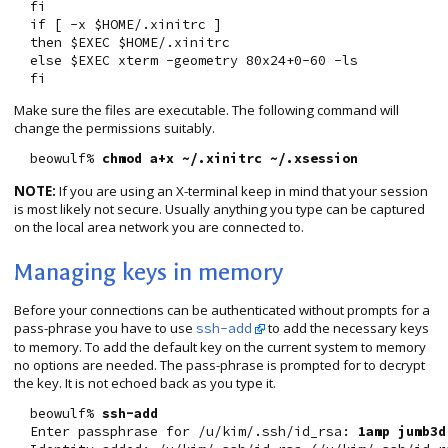
  fi

  if [ -x $HOME/.xinitrc ]

  then $EXEC $HOME/.xinitrc

  else $EXEC xterm -geometry 80x24+0-60 -ls

Make sure the files are executable. The following command will
change the permissions suitably.
  beowulf% 
chmod a+x ~/.xinitrc ~/.xsession
NOTE:
If you are using an X-terminal keep in mind that your session
is most likely not secure. Usually anything you type can be captured
on the local area network you are connected to.
Managing keys in memory
Before your connections can be authenticated without prompts for a
pass-phrase you have to use
to add the necessary keys
ssh-add
to memory. To add the default key on the current system to memory
no options are needed. The pass-phrase is prompted for to decrypt
the key. It is not echoed back as you type it.
  beowulf% 
ssh-add
  Enter passphrase for /u/kim/.ssh/id_rsa: 
1amp jumb3d