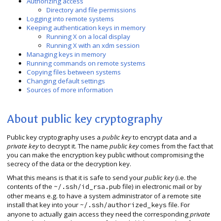
Authorizing access
Directory and file permissions
Logging into remote systems
Keeping authentication keys in memory
Running X on a local display
Running X with an xdm session
Managing keys in memory
Running commands on remote systems
Copying files between systems
Changing default settings
Sources of more information
About public key cryptography
Public key cryptography uses a
public key
to encrypt data and a
private key
to decrypt it. The name
public key
comes from the fact that
you can make the encryption key public without compromising the
secrecy of the data or the decryption key.
What this means is that it is safe to send your
public key
(i.e. the
contents of the
file) in electronic mail or by
~/.ssh/id_rsa.pub
other means e.g. to have a system administrator of a remote site
install that key into your
file. For
~/.ssh/authorized_keys
anyone to actually gain access they need the corresponding
private