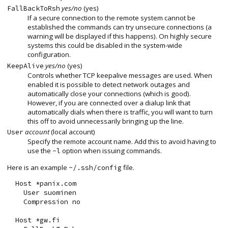
yes/no
(yes)
FallBackToRsh
If a secure connection to the remote system cannot be
established the commands can try unsecure connections (a
warning will be displayed if this happens). On highly secure
systems this could be disabled in the system-wide
configuration.
yes/no
(yes)
KeepAlive
Controls whether TCP keepalive messages are used. When
enabled it is possible to detect network outages and
automatically close your connections (which is good).
However, if you are connected over a dialup link that
automatically dials when there is traffic, you will want to turn
this off to avoid unnecessarily bringing up the line.
account
(local account)
User
Specify the remote account name. Add this to avoid having to
use the
option when issuing commands.
-l
Here is an example
file.
~/.ssh/config
  Host *panix.com

    User suominen

    Compression no

  Host *gw.fi
