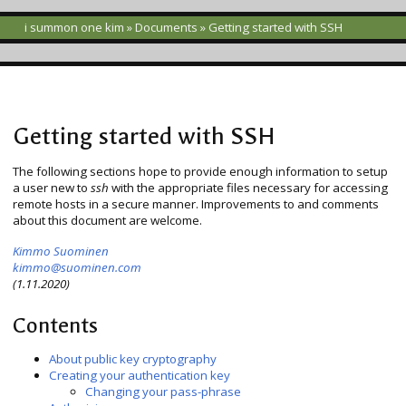
i summon one kim
»
Documents
» Getting started with SSH
Getting started with SSH
The following sections hope to provide enough information to setup
a user new to
ssh
with the appropriate files necessary for accessing
remote hosts in a secure manner. Improvements to and comments
about this document are welcome.
Kimmo Suominen
kimmo
@
suominen.com
(1.11.2020)
Contents
About public key cryptography
Creating your authentication key
Changing your pass-phrase