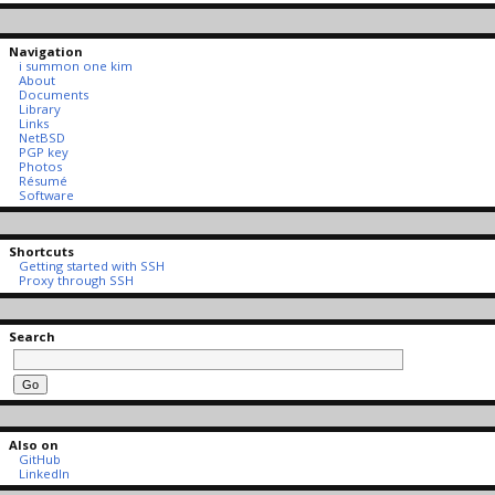
Navigation
i summon one kim
About
Documents
Library
Links
NetBSD
PGP key
Photos
Résumé
Software
Shortcuts
Getting started with SSH
Proxy through SSH
Search
Also on
GitHub
LinkedIn