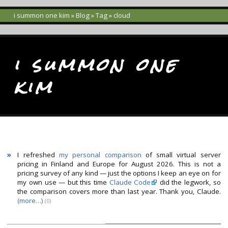
i summon one kim
»
Blog
»
Tag
» cloud
i summon one
kim
»
I refreshed
my personal comparison
of small virtual server
pricing in Finland and Europe for August 2026. This is not a
pricing survey of any kind — just the options I keep an eye on for
my own use — but this time
Claude Code
did the legwork, so
the comparison covers more than last year. Thank you, Claude.
(more…)
(
0
)