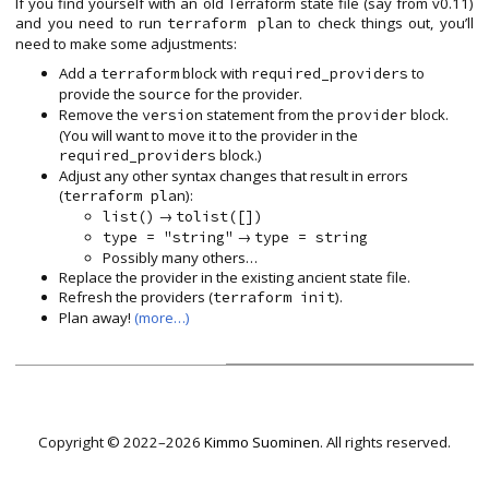
If you find yourself with an old Terraform state file (say from v0.11)
and you need to run
to check things out, you’ll
terraform plan
need to make some adjustments:
Add a
block with
to
terraform
required_providers
provide the
for the provider.
source
Remove the
statement from the
block.
version
provider
(You will want to move it to the provider in the
block.)
required_providers
Adjust any other syntax changes that result in errors
(
):
terraform plan
→
list()
tolist([])
→
type = "string"
type = string
Possibly many others…
Replace the provider in the existing ancient state file.
Refresh the providers (
).
terraform init
Plan away!
(more…)
Copyright © 2022–2026
Kimmo Suominen
. All rights reserved.