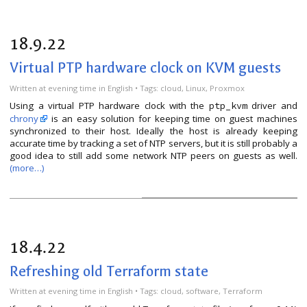
18.9.22
Virtual PTP hardware clock on KVM guests
Written
at evening time
in
English
• Tags:
cloud
,
Linux
,
Proxmox
Using a virtual PTP hardware clock with the
driver and
ptp_kvm
chrony
is an easy solution for keeping time on guest machines
synchronized to their host. Ideally the host is already keeping
accurate time by tracking a set of NTP servers, but it is still probably a
good idea to still add some network NTP peers on guests as well.
(more…)
18.4.22
Refreshing old Terraform state
Written
at evening time
in
English
• Tags:
cloud
,
software
,
Terraform