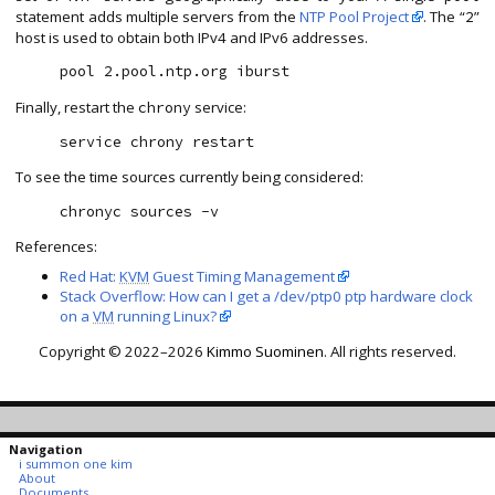
statement adds multiple servers from the
NTP Pool Project
. The “
”
2
host is used to obtain both IPv4 and IPv6 addresses.
Finally, restart the
service:
chrony
To see the time sources currently being considered:
References:
Red Hat:
KVM
Guest Timing Management
Stack Overflow: How can I get a /dev/ptp0 ptp hardware clock
on a
VM
running Linux?
Copyright © 2022–2026
Kimmo Suominen
. All rights reserved.
Navigation
i summon one kim
About
Documents