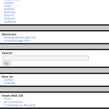
Library
Links
NetBSD
PGP key
Photos
Résumé
Software
Shortcuts
Getting started with SSH
Proxy through SSH
Search
Also on
GitHub
LinkedIn
Feeds (RSS 2.0)
Posts
All comments
Comments on this post