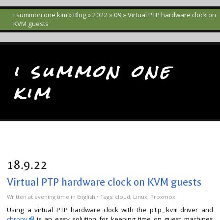
i summon one kim
»
Blog
»
2022
»
09
» Virtual PTP hardware clock on
KVM guests
i summon one
kim
18.9.22
Virtual PTP hardware clock on KVM guests
Written
at evening time
in
English
• Tags:
cloud
,
Linux
,
Proxmox
Using a virtual PTP hardware clock with the
driver and
ptp_kvm
chrony
is an easy solution for keeping time on guest machines