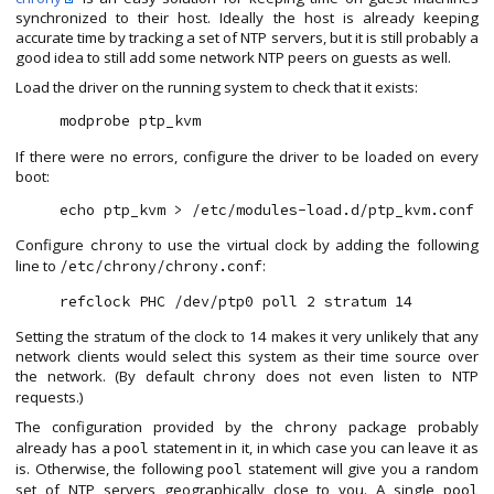
synchronized to their host. Ideally the host is already keeping
accurate time by tracking a set of NTP servers, but it is still probably a
good idea to still add some network NTP peers on guests as well.
Load the driver on the running system to check that it exists:
If there were no errors, configure the driver to be loaded on every
boot:
Configure
to use the virtual clock by adding the following
chrony
line to
:
/etc/chrony/chrony.conf
Setting the stratum of the clock to 14 makes it very unlikely that any
network clients would select this system as their time source over
the network. (By default
does not even listen to NTP
chrony
requests.)
The configuration provided by the
package probably
chrony
already has a
statement in it, in which case you can leave it as
pool
is. Otherwise, the following
statement will give you a random
pool
set of NTP servers geographically close to you. A single
pool