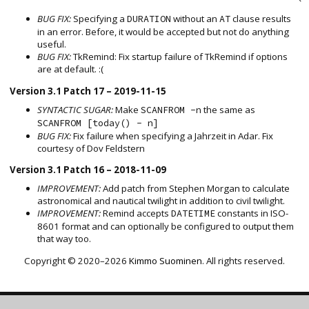
BUG FIX:
Specifying a
without an
clause results
DURATION
AT
in an error. Before, it would be accepted but not do anything
useful.
BUG FIX:
TkRemind: Fix startup failure of TkRemind if options
are at default. :(
Version 3.1 Patch 17 – 2019-11-15
SYNTACTIC SUGAR:
Make
the same as
SCANFROM -n
SCANFROM [today() - n]
BUG FIX:
Fix failure when specifying a Jahrzeit in Adar. Fix
courtesy of Dov Feldstern
Version 3.1 Patch 16 – 2018-11-09
IMPROVEMENT:
Add patch from Stephen Morgan to calculate
astronomical and nautical twilight in addition to civil twilight.
IMPROVEMENT:
Remind accepts
constants in ISO-
DATETIME
8601 format and can optionally be configured to output them
that way too.
Copyright © 2020–2026
Kimmo Suominen
. All rights reserved.