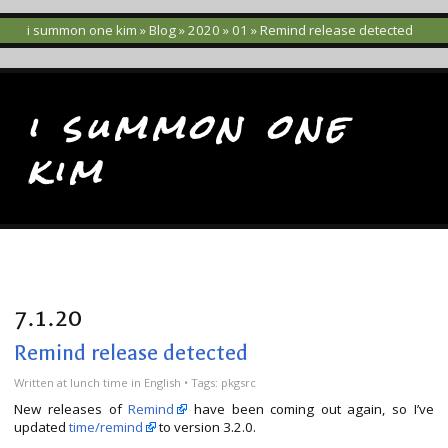
i summon one kim
»
Blog
»
2020
»
01
» Remind release detected
i summon one
kim
7.1.20
Remind release detected
Written
at lunch time
in
English
• Tags:
pkgsrc
New releases of
Remind
have been coming out again, so I’ve
updated
time/remind
to version 3.2.0.