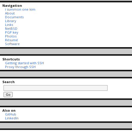
Navigation
i summon one kim
About
Documents
Library
Links
NetBSD
PGP key
Photos
Résumé
Software
Shortcuts
Getting started with SSH
Proxy through SSH
Search
Also on
GitHub
LinkedIn