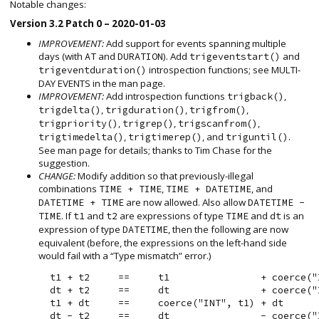
Notable changes:
Version 3.2 Patch 0 – 2020-01-03
IMPROVEMENT:
Add support for events spanning multiple
days (with
and
). Add
and
AT
DURATION
trigeventstart()
introspection functions; see MULTI-
trigeventduration()
DAY EVENTS in the man page.
IMPROVEMENT:
Add introspection functions
,
trigback()
,
,
,
trigdelta()
trigduration()
trigfrom()
,
,
,
trigpriority()
trigrep()
trigscanfrom()
,
, and
.
trigtimedelta()
trigtimerep()
triguntil()
See man page for details; thanks to Tim Chase for the
suggestion.
CHANGE:
Modify addition so that previously-illegal
combinations
,
, and
TIME + TIME
TIME + DATETIME
are now allowed. Also allow
DATETIME + TIME
DATETIME -
. If
and
are expressions of type
and
is an
TIME
t1
t2
TIME
dt
expression of type
, then the following are now
DATETIME
equivalent (before, the expressions on the left-hand side
would fail with a “Type mismatch” error.)
  t1 + t2     ==     t1                + coerce("I
  dt + t2     ==     dt                + coerce("I
  t1 + dt     ==     coerce("INT", t1) + dt
