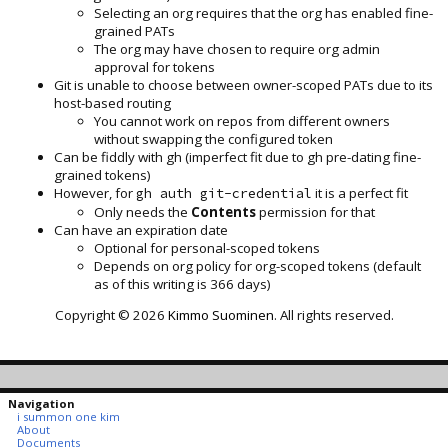
Selecting an org requires that the org has enabled fine-
grained PATs
The org may have chosen to require org admin
approval for tokens
Git is unable to choose between owner-scoped PATs due to its
host-based routing
You cannot work on repos from different owners
without swapping the configured token
Can be fiddly with gh (imperfect fit due to gh pre-dating fine-
grained tokens)
However, for
it is a perfect fit
gh auth git-credential
Only needs the
Contents
permission for that
Can have an expiration date
Optional for personal-scoped tokens
Depends on org policy for org-scoped tokens (default
as of this writing is 366 days)
Copyright © 2026
Kimmo Suominen
. All rights reserved.
Navigation
i summon one kim
About
Documents