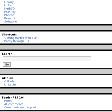
Library
Links
NetBSD
PGP key
Photos
Résumé
Software
Shortcuts
Getting started with SSH
Proxy through SSH
Search
Also on
GitHub
LinkedIn
Feeds (RSS 2.0)
Posts
All comments
Comments on this post