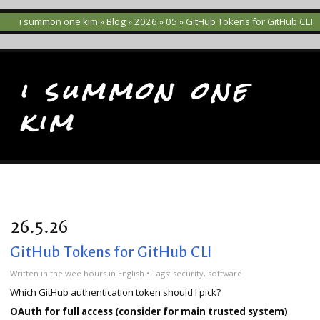
i summon one kim
»
Blog
»
2026
»
05
» GitHub Tokens for GitHub CLI
i summon one
kim
26.5.26
GitHub Tokens for GitHub CLI
Written
in the wee hours
in
English
• Tags:
security
,
software
Which GitHub authentication token should I pick?
OAuth for full access (consider for main trusted system)