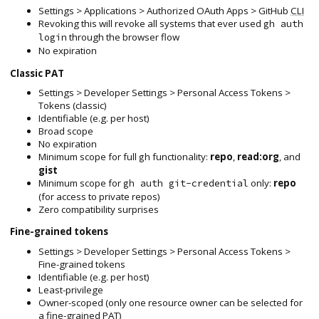
Settings > Applications > Authorized OAuth Apps > GitHub
CLI
Revoking this will revoke all systems that ever used
gh auth
through the browser flow
login
No expiration
Classic PAT
Settings > Developer Settings > Personal Access Tokens >
Tokens (classic)
Identifiable (e.g. per host)
Broad scope
No expiration
Minimum scope for full
functionality:
repo
,
read:org
, and
gh
gist
Minimum scope for
only:
repo
gh auth git-credential
(for access to private repos)
Zero compatibility surprises
Fine-grained tokens
Settings > Developer Settings > Personal Access Tokens >
Fine-grained tokens
Identifiable (e.g. per host)
Least-privilege
Owner-scoped (only one resource owner can be selected for
a fine-grained PAT)