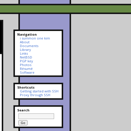
Navigation
i summon one kim
About
Documents
Library
Links
NetBSD
PGP key
Photos
Résumé
Software
Shortcuts
Getting started with SSH
Proxy through SSH
Search