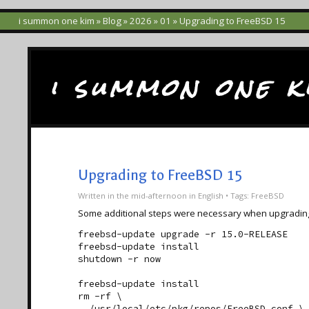
i summon one kim
»
Blog
»
2026
»
01
» Upgrading to FreeBSD 15
i summon one k
Upgrading to FreeBSD 15
Written
in the mid-afternoon
in
English
• Tags:
FreeBSD
Some additional steps were necessary when upgradin
freebsd-update upgrade -r 15.0-RELEASE

freebsd-update install

shutdown -r now

freebsd-update install

rm -rf \

  /usr/local/etc/pkg/repos/FreeBSD.conf \
