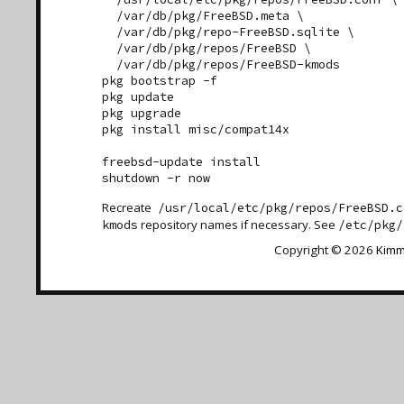
  /var/db/pkg/FreeBSD.meta \

  /var/db/pkg/repo-FreeBSD.sqlite \

  /var/db/pkg/repos/FreeBSD \

  /var/db/pkg/repos/FreeBSD-kmods

pkg bootstrap -f

pkg update

pkg upgrade

pkg install misc/compat14x

freebsd-update install

Recreate
/usr/local/etc/pkg/repos/FreeBSD.c
repository names if necessary. See
kmods
/etc/pkg/
Copyright © 2026
Kimm