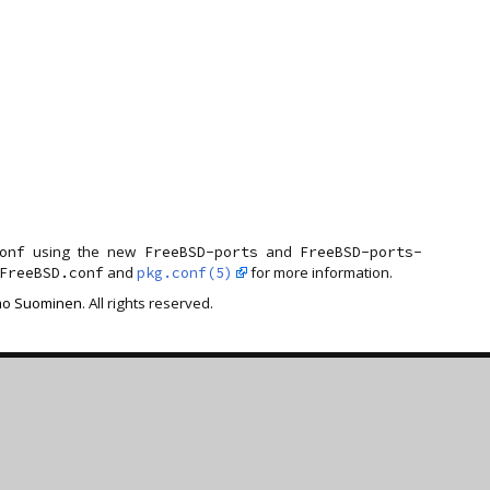
using the new
and
onf
FreeBSD-ports
FreeBSD-ports-
and
for more information.
FreeBSD.conf
pkg.conf(5)
o Suominen
. All rights reserved.