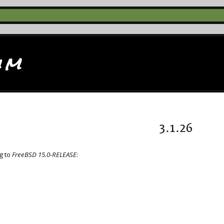
im
3.1.26
g to
FreeBSD 15.0-RELEASE
: