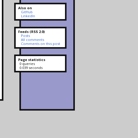
Also on
GitHub
LinkedIn
Feeds (RSS 2.0)
Posts
All comments
Comments on this post
Page statistics
0 queries
0.039 seconds