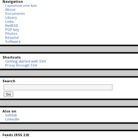
Navigation
i summon one kim
About
Documents
Library
Links
NetBSD
PGP key
Photos
Résumé
Software
Shortcuts
Getting started with SSH
Proxy through SSH
Search
Also on
GitHub
LinkedIn
Feeds (RSS 2.0)