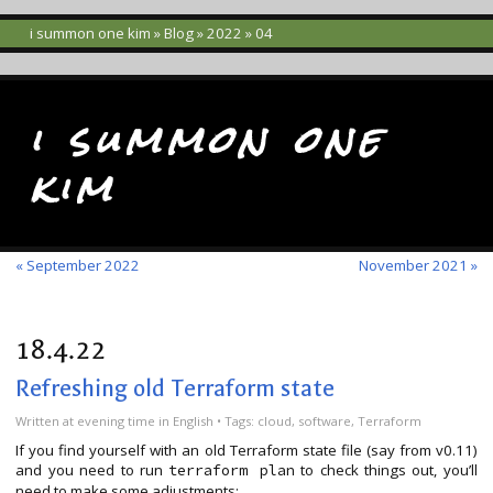
i summon one kim
»
Blog
»
2022
» 04
i summon one
kim
« September 2022
November 2021 »
18.4.22
Refreshing old Terraform state
Written
at evening time
in
English
• Tags:
cloud
,
software
,
Terraform
If you find yourself with an old Terraform state file (say from v0.11)
and you need to run
to check things out, you’ll
terraform plan
need to make some adjustments: