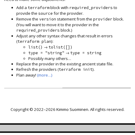
Add a
block with
to
terraform
required_providers
provide the
for the provider.
source
Remove the
statement from the
block.
version
provider
(You will want to move it to the provider in the
block.)
required_providers
Adjust any other syntax changes that result in errors
(
):
terraform plan
→
list()
tolist([])
→
type = "string"
type = string
Possibly many others…
Replace the provider in the existing ancient state file.
Refresh the providers (
).
terraform init
Plan away!
(more…)
Copyright © 2022–2026
Kimmo Suominen
. All rights reserved.