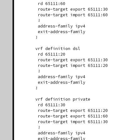
 rd 65111:60

 route-target export 65111:30

 route-target import 65111:60

 !

 address-family ipv4

 exit-address-family

!

vrf definition dsl

 rd 65111:20

 route-target export 65111:30

 route-target import 65111:20

 !

 address-family ipv4

 exit-address-family

!

vrf definition private

 rd 65111:30

 route-target export 65111:20

 route-target export 65111:60

 route-target import 65111:30

 !

 address-family ipv4

 exit-address-family
