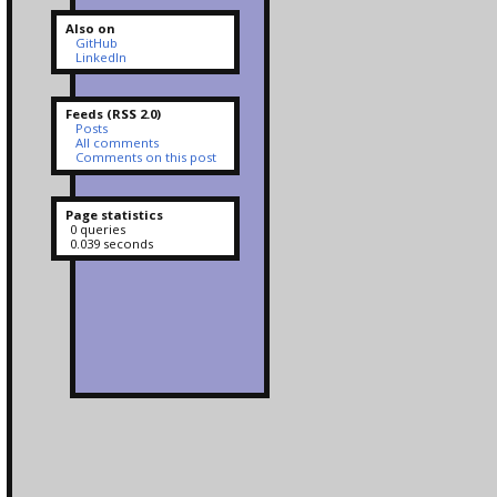
Also on
GitHub
LinkedIn
Feeds (RSS 2.0)
Posts
All comments
Comments on this post
Page statistics
0 queries
0.039 seconds