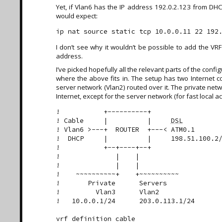
Yet, if Vlan6 has the IP address 192.0.2.123 from DHC
would expect:
I don’t see why it wouldn’t be possible to add the VRF
address.
I’ve picked hopefully all the relevant parts of the conf
where the above fits in. The setup has two Internet 
server network (Vlan2) routed over it. The private net
Internet, except for the server network (for fast local ac
!           +----------+

! Cable     |          |     
DSL
! Vlan6 >---+  ROUTER  +---< ATM0.1

!  DHCP     |          |     198.51.100.2/
!           +--+----+--+

!              |    |

!              |    |

!    ~~~~~~~~~~+    +~~~~~~~~~~

!       Private      Servers

!         Vlan3      Vlan2

!   10.0.0.1/24      203.0.113.1/24

vrf definition cable
