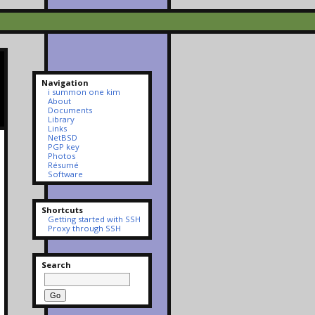
Navigation
i summon one kim
About
Documents
Library
Links
NetBSD
PGP key
Photos
Résumé
Software
Shortcuts
Getting started with SSH
Proxy through SSH
Search