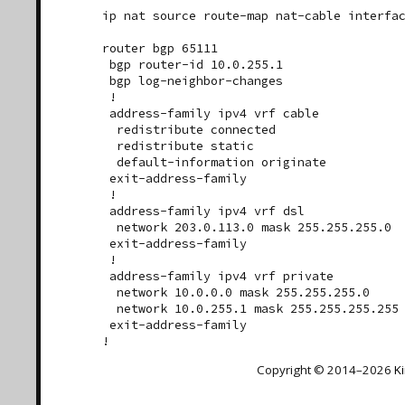
ip nat source route-map nat-cable interfac
router bgp 65111

 bgp router-id 10.0.255.1

 bgp log-neighbor-changes

 !

 address-family ipv4 vrf cable

  redistribute connected

  redistribute static

  default-information originate

 exit-address-family

 !

 address-family ipv4 vrf dsl

  network 203.0.113.0 mask 255.255.255.0

 exit-address-family

 !

 address-family ipv4 vrf private

  network 10.0.0.0 mask 255.255.255.0

  network 10.0.255.1 mask 255.255.255.255

 exit-address-family

Copyright © 2014–2026
K