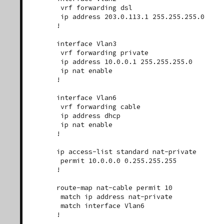
 vrf forwarding dsl

 ip address 203.0.113.1 255.255.255.0

!

interface Vlan3

 vrf forwarding private

 ip address 10.0.0.1 255.255.255.0

 ip nat enable

!

interface Vlan6

 vrf forwarding cable

 ip address dhcp

 ip nat enable

!

ip access-list standard nat-private

 permit 10.0.0.0 0.255.255.255

!

route-map nat-cable permit 10

 match ip address nat-private

 match interface Vlan6

!
