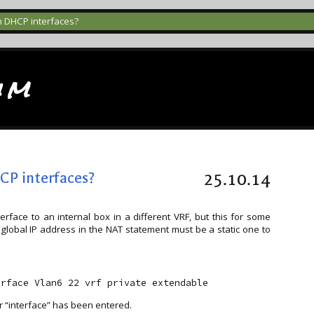
h DHCP interfaces?
im
CP interfaces?
25.10.14
face to an internal box in a different VRF, but this for some
 global IP address in the NAT statement must be a static one to
r “interface” has been entered.