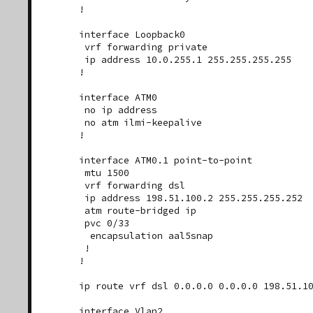
!

interface Loopback0

 vrf forwarding private

 ip address 10.0.255.1 255.255.255.255

!

interface ATM0

 no ip address

 no atm ilmi-keepalive

!

interface ATM0.1 point-to-point

 mtu 1500

 vrf forwarding dsl

 ip address 198.51.100.2 255.255.255.252

 atm route-bridged ip

 pvc 0/33

  encapsulation aal5snap

 !

!

ip route vrf dsl 0.0.0.0 0.0.0.0 198.51.10
interface Vlan2
