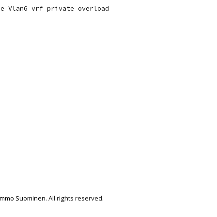
e Vlan6 vrf private overload

immo Suominen
. All rights reserved.