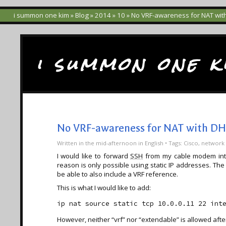
i summon one kim
»
Blog
»
2014
»
10
» No VRF-awareness for NAT wit
i summon one k
No VRF-awareness for NAT with DH
Written
in the mid-afternoon
in
English
• Tags:
Cisco
,
network
I would like to forward
SSH
from my cable modem inter
reason is only possible using static IP addresses. The
be able to also include a VRF reference.
This is what I would like to add:
However, neither “vrf” nor “extendable” is allowed afte