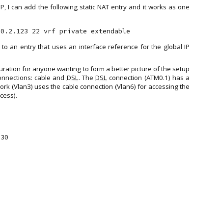
P, I can add the following static NAT entry and it works as one
 to an entry that uses an interface reference for the global IP
iguration for anyone wanting to form a better picture of the setup
connections: cable and
DSL
. The
DSL
connection (ATM0.1) has a
work (Vlan3) uses the cable connection (Vlan6) for accessing the
cess).
30
