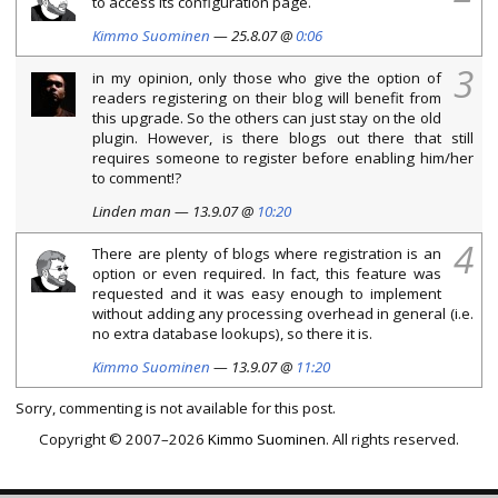
to access its configuration page.
Kimmo Suominen
— 25.8.07 @
0:06
3
in my opinion, only those who give the option of
readers registering on their blog will benefit from
this upgrade. So the others can just stay on the old
plugin. However, is there blogs out there that still
requires someone to register before enabling him/her
to comment!?
Linden man — 13.9.07 @
10:20
4
There are plenty of blogs where registration is an
option or even required. In fact, this feature was
requested and it was easy enough to implement
without adding any processing overhead in general (i.e.
no extra database lookups), so there it is.
Kimmo Suominen
— 13.9.07 @
11:20
Sorry, commenting is not available for this post.
Copyright © 2007–2026
Kimmo Suominen
. All rights reserved.