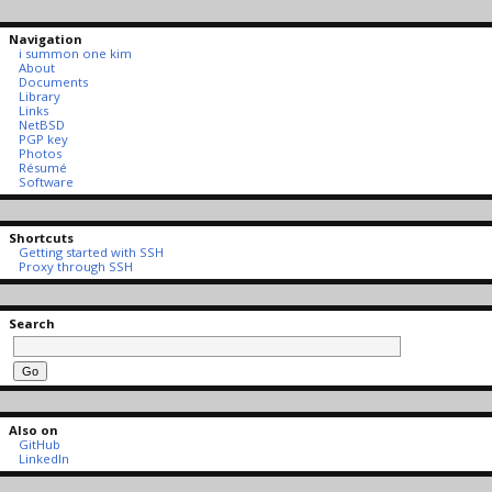
Navigation
i summon one kim
About
Documents
Library
Links
NetBSD
PGP key
Photos
Résumé
Software
Shortcuts
Getting started with SSH
Proxy through SSH
Search
Also on
GitHub
LinkedIn