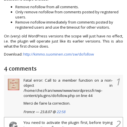
Remove nofollow from all comments.
Only remove nofollow from comments posted by registered
users.
Remove nofollow immediately from comments posted by
registered users and use the timeout for other visitors.
On (very) old WordPress versions the scope will just have no effect,
i.e. the plugin will operate just like its earlier versions. This is also
what the first choice does.
Download:
http://kimmo.suominen.com/sw/dofollow
4 comments
1
Fatal error: Call to a member function on a non-
object in
/home/chezfran/www/www/wordpressfr/wp-
content/plugins/dofollow.php on line 44
Merci de faire la correction.
France — 23.8.07 @
22:58
2
You need to activate the plugin first, before trying