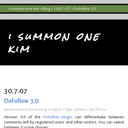
i summon one kim
»
Blog
»
2007
»
07
» DoFollow 3.0
i summon one
kim
30.7.07
DoFollow 3.0
Written
early in the evening
in
English
• Tags:
software
,
WordPress
Version 3.0 of the
DoFollow plugin
can differentiate between
comments left by registered users and other visitors.
You can select
between 3 scope choices: