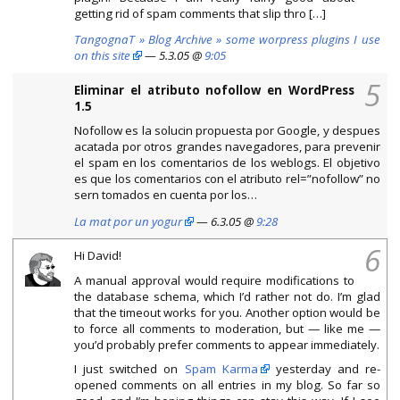
getting rid of spam comments that slip thro […]
TangognaT » Blog Archive » some worpress plugins I use
on this site
— 5.3.05 @
9:05
5
Eliminar el atributo nofollow en WordPress
1.5
Nofollow es la solucin propuesta por Google, y despues
acatada por otros grandes navegadores, para prevenir
el spam en los comentarios de los weblogs. El objetivo
es que los comentarios con el atributo rel=”nofollow” no
sern tomados en cuenta por los…
La mat por un yogur
— 6.3.05 @
9:28
6
Hi David!
A manual approval would require modifications to
the database schema, which I’d rather not do. I’m glad
that the timeout works for you. Another option would be
to force all comments to moderation, but — like me —
you’d probably prefer comments to appear immediately.
I just switched on
Spam Karma
yesterday and re-
opened comments on all entries in my blog. So far so