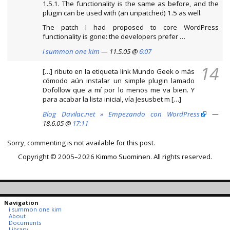
1.5.1. The functionality is the same as before, and the
plugin can be used with (an unpatched) 1.5 as well.
The patch I had proposed to core WordPress
functionality is gone: the developers prefer …
i summon one kim
— 11.5.05 @
6:07
14
[…] ributo en la etiqueta link Mundo Geek o más
cómodo aún instalar un simple plugin lamado
Dofollow que a mí por lo menos me va bien. Y
para acabar la lista inicial, vía Jesusbet m […]
Blog Davilac.net » Empezando con WordPress
—
18.6.05 @
17:11
Sorry, commenting is not available for this post.
Copyright © 2005–2026
Kimmo Suominen
. All rights reserved.
Navigation
i summon one kim
About
Documents
Library