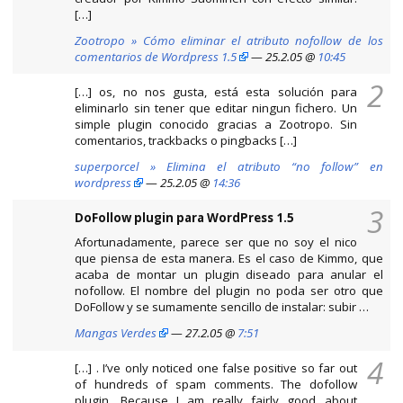
[…]
Zootropo » Cómo eliminar el atributo nofollow de los
comentarios de Wordpress 1.5
— 25.2.05 @
10:45
2
[…] os, no nos gusta, está esta solución para
eliminarlo sin tener que editar ningun fichero. Un
simple plugin conocido gracias a Zootropo. Sin
comentarios, trackbacks o pingbacks […]
superporcel » Elimina el atributo “no follow” en
wordpress
— 25.2.05 @
14:36
3
DoFollow plugin para WordPress 1.5
Afortunadamente, parece ser que no soy el nico
que piensa de esta manera. Es el caso de Kimmo, que
acaba de montar un plugin diseado para anular el
nofollow. El nombre del plugin no poda ser otro que
DoFollow y se sumamente sencillo de instalar: subir …
Mangas Verdes
— 27.2.05 @
7:51
4
[…] . I’ve only noticed one false positive so far out
of hundreds of spam comments. The dofollow
plugin. Because I am really fairly good about