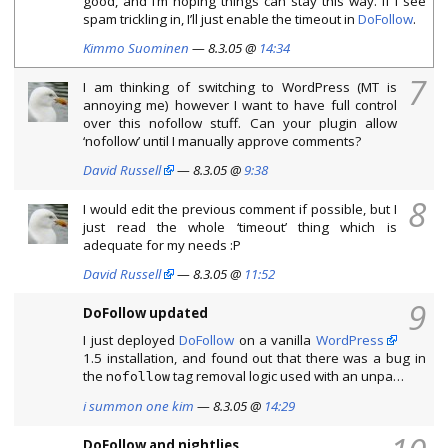
good, and I’m hoping things can stay this way. If I see
spam trickling in, I’ll just enable the timeout in
DoFollow
.
Kimmo Suominen
— 8.3.05 @
14:34
7
I am thinking of switching to WordPress (MT is
annoying me) however I want to have full control
over this nofollow stuff. Can your plugin allow
‘nofollow’ until I manually approve comments?
David Russell
— 8.3.05 @
9:38
8
I would edit the previous comment if possible, but I
just read the whole ‘timeout’ thing which is
adequate for my needs :P
David Russell
— 8.3.05 @
11:52
9
DoFollow updated
I just deployed
DoFollow
on a vanilla
WordPress
1.5 installation, and found out that there was a bug in
the
tag removal logic used with an unpa…
nofollow
i summon one kim
— 8.3.05 @
14:29
DoFollow and nightlies