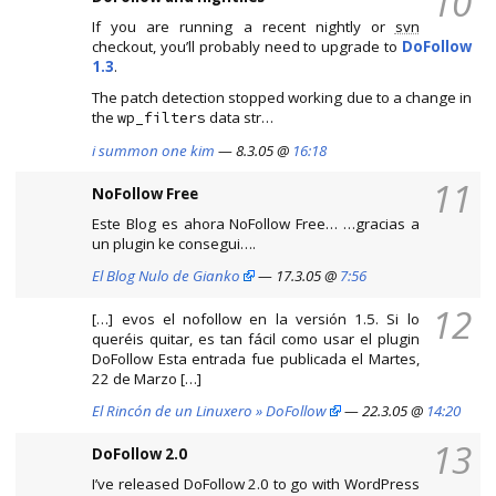
10
If you are running a recent nightly or
svn
checkout, you’ll probably need to upgrade to
DoFollow
1.3
.
The patch detection stopped working due to a change in
the
data str…
wp_filters
i summon one kim
— 8.3.05 @
16:18
11
NoFollow Free
Este Blog es ahora NoFollow Free… …gracias a
un plugin ke consegui….
El Blog Nulo de Gianko
— 17.3.05 @
7:56
12
[…] evos el nofollow en la versión 1.5. Si lo
queréis quitar, es tan fácil como usar el plugin
DoFollow Esta entrada fue publicada el Martes,
22 de Marzo […]
El Rincón de un Linuxero » DoFollow
— 22.3.05 @
14:20
13
DoFollow 2.0
I’ve released DoFollow 2.0 to go with WordPress