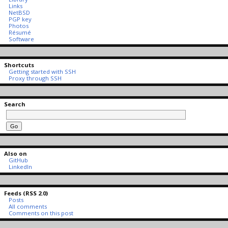
Links
NetBSD
PGP key
Photos
Résumé
Software
Shortcuts
Getting started with SSH
Proxy through SSH
Search
Also on
GitHub
LinkedIn
Feeds (RSS 2.0)
Posts
All comments
Comments on this post