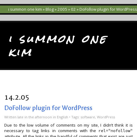
i summon one kim
»
Blog
»
2005
»
02
» DoFollow plugin for WordPress
i summon one
kim
14.2.05
DoFollow plugin for WordPress
Written
late in the afternoon
in
English
• Tags:
software
,
WordPress
Due to the low volume of comments on my site, I didn’t think it is
necessary to tag links in comments with the
rel="nofollow"
attribute. All the links in the handful of comments that exist are just