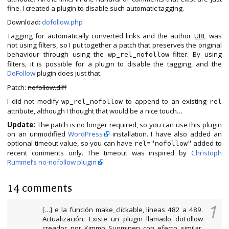
fine. I created a plugin to disable such automatic tagging.
Download:
dofollow.php
Tagging for automatically converted links and the author
URL
was
not using filters, so I put together a patch that preserves the original
behaviour through using the
filter. By using
wp_rel_nofollow
filters, it is possible for a plugin to disable the tagging, and the
DoFollow
plugin does just that.
Patch:
nofollow.diff
I did not modify
to append to an existing
wp_rel_nofollow
rel
attribute, although I thought that would be a nice touch…
Update:
The patch is no longer required, so you can use this plugin
on an unmodified
WordPress
installation. I have also added an
optional timeout value, so you can have
added to
rel="nofollow"
recent comments only. The timeout was inspired by
Christoph
Rummel’s no-nofollow plugin
.
14 comments
1
[…] e la función make_clickable, líneas 482 a 489.
Actualización: Existe un plugin llamado doFollow
creador por Kimmo Suominen con efecto similar.