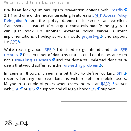
Written
at lunch time
in
English
• Tags:
mail
I’ve been looking at new spam prevention options with
Postfix
2.1.1 and one of the most interesting features is
SMTP
Access Policy
Delegation
or “the policy daemon.” It seems an excellent
framework — instead of having to constantly modify the
MTA
you
can just hook up another external policy server. Current
implementations of policy servers include
greylisting
and support
for
SPF
.
While reading about
SPF
I decided to go ahead and
add
SPF
records
for a number of domains I run. I could do this because I’m
not a
travelling salesman
and the domains I selected don’t have
users that would suffer from the
forwarding problem
.
In general, though, it seems a bit tricky to define working
SPF
records for any complex domains with remote or mobile users.
Maybe in a couple of years when everyone has an
IMAP
server
with
SSL
or
TLS
support, and all
MTA
’s have
SRS
support…
28.5.04