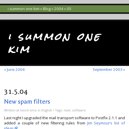
i summon one kim
»
Blog
»
2004
» 05
i summon one
kim
« June 2004
September 2003 »
31.5.04
New spam filters
Written
at lunch time
in
English
• Tags:
mail
,
software
Last night I upgraded the mail transport software to Postfix 2.1.1 and
added a couple of new filtering rules from
Jim Seymour’s list of
ideas
.