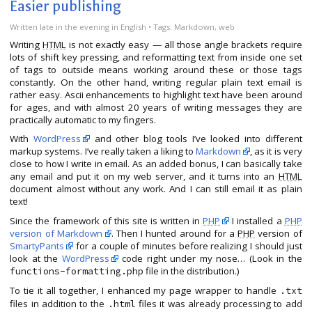
Easier publishing
Written
late in the evening
in
English
• Tags:
Markdown
,
web
Writing
HTML
is not exactly easy — all those angle brackets require
lots of shift key pressing, and reformatting text from inside one set
of tags to outside means working around these or those tags
constantly. On the other hand, writing regular plain text email is
rather easy. Ascii enhancements to highlight text have been around
for ages, and with almost 20 years of writing messages they are
practically automatic to my fingers.
With
WordPress
and other blog tools I’ve looked into different
markup systems. I’ve really taken a liking to
Markdown
, as it is very
close to how I write in email. As an added bonus, I can basically take
any email and put it on my web server, and it turns into an
HTML
document almost without any work. And I can still email it as plain
text!
Since the framework of this site is written in
PHP
I installed a
PHP
version of Markdown
. Then I hunted around for a
PHP
version of
SmartyPants
for a couple of minutes before realizing I should just
look at the
WordPress
code right under my nose… (Look in the
file in the distribution.)
functions-formatting.php
To tie it all together, I enhanced my page wrapper to handle
.txt
files in addition to the
files it was already processing to add
.html