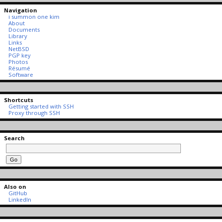
Navigation
i summon one kim
About
Documents
Library
Links
NetBSD
PGP key
Photos
Résumé
Software
Shortcuts
Getting started with SSH
Proxy through SSH
Search
Also on
GitHub
LinkedIn