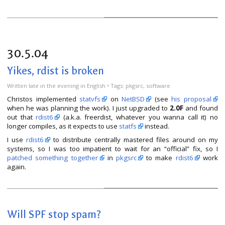
30.5.04
Yikes, rdist is broken
Written
late in the evening
in
English
• Tags:
pkgsrc
,
software
Christos implemented
statvfs
on
NetBSD
(see
his proposal
when he was planning the work). I just upgraded to
2.0F
and found
out that
rdist6
(a.k.a. freerdist, whatever you wanna call it) no
longer compiles, as it expects to use
statfs
instead.
I use
rdist6
to distribute centrally mastered files around on my
systems, so I was too impatient to wait for an “official” fix, so I
patched something together
in
pkgsrc
to make
rdist6
work
again.
Will SPF stop spam?