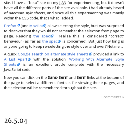
site. I have a “beta” site on my
LAN
for experimenting, but it doesn’t
have all the different parts of the site available. I had already heard
of
alternate style sheets
, and since all this experimenting was mainly
within the
CSS
code, that’s what I added.
Firefox
(and
Mozilla
) allow selecting the style, but I was surprised
to discover that they would not remember the selection from page to
page. Reading
the spec
I realize this is considered “correct”
behaviour (as far as
the spec
is concerned). But just how long is
anyone going to keep re-selecting the style over and over? Not me…
A quick
Google search on alternate style sheets
provided a link to
A List Apart
with the solution.
Working With Alternate Style
Sheets
is an excellent article complete with the necessary
JavaScript code.
Now you can click on the
Sans-Serif
and
Serif
links at the bottom of
the page to select a different font-set for viewing these pages, and
the selection will be remembered throughout the site.
3 comments »
26.5.04