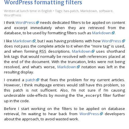
WordPress formatting filters
Written
at lunch time
in
English
• Tags:
has-patch
,
Markdown
,
software
,
WordPress
I think
WordPress
needs dedicated filters to be applied on content
and excerpt immediately when they are retrieved from the
database, to be used by formatting filters such as
Markdown
.
I like
Markdown
, but I was having problems with how
WordPress
does not pass the complete article to it when the “more tag” is used,
and when forming
RSS
descriptions.
Markdown
uses shorthand
link tags that would normally be resolved with references placed at
the end of the document. With the truncation, links were not being
resolved, and what’s worse,
Markdown
notation was left in the
resulting display.
I created a
patch
that fixes the problem for my current articles.
However, I think multipage entries would still have this problem, so
this patch is not sufficient. Also, I’m not sure if I’m causing
undesirable side-effects by moving the
filter further
the_excerpt
up in the code.
Before I start working on the filters to be applied on database
retrieval, I’m waiting to hear back from
WordPress
developers
about the approach, to avoid wasted work.