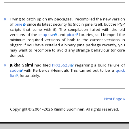
»
Trying to catch up on my packages, I recompiled the new version
of
pine
since its latest security fix (not in pine itself, but the
PGP
scripts that come with it). The compilation failed with the old
versions of the
imap-uw
and
pico
libraries, so I bumped the
minimum required versions of both to the current versions in
pkgsrc.
If you have installed a binary pine package recently, you
may want to recompile to avoid any strange behaviour (or core
dumps).
»
Jukka Salmi
had filed
PR/25623
regarding a build failure of
sudo
with Kerberos (Heimdal). This turned out to be a
quick
fix
, fortunately.
Next Page »
Copyright © 2004–2026
Kimmo Suominen
. All rights reserved.