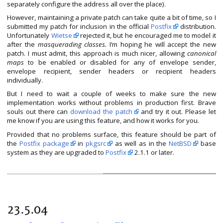
separately configure the address all over the place).
However, maintaining a private patch can take quite a bit of time, so I
submitted my patch for inclusion in the official
Postfix
distribution.
Unfortunately
Wietse
rejected it, but he encouraged me to model it
after the
masquerading classes.
I’m hoping he will accept the new
patch. I must admit, this approach is much nicer, allowing
canonical
maps
to be enabled or disabled for any of envelope sender,
envelope recipient, sender headers or recipient headers
individually.
But I need to wait a couple of weeks to make sure the new
implementation works without problems in production first. Brave
souls out there can
download the patch
and try it out. Please let
me know if you are using this feature, and how it works for you.
Provided that no problems surface, this feature should be part of
the
Postfix package
in
pkgsrc
as well as in the
NetBSD
base
system as they are upgraded to
Postfix
2.1.1 or later.
23.5.04