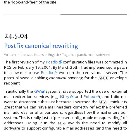
the “look-and-feel” of the site.
24.5.04
Postfix canonical rewriting
Written
in the wee hours
in
English
• Tags:
has-patch
,
mail
,
software
The first revision of my
Postfix
configuration files was committed in
RCS
on February 19, 2001. By March 25th I had implemented a patch
to allow me to use
Postfix
even on the central mail server. The
patch allowed disabling
canonical rewriting
for the
SMTP
envelope
recipient.
Traditionally the
GW
systems have supported the use of external
mail redirection services (e.g.
IKI ry
and
Pobox
), and I did not
want to discontinue this just because I switched the
MTA
. I think it is
great that we can have mail headers correctly reflect the preferred
mail address for all of our users, regardless how the mail enters our
system. This is really just a “per-user configurable masquerading” of
addresses. Doing it in the
MTA
avoids the need to modify all
software to support configurable mail addresses (and the need to