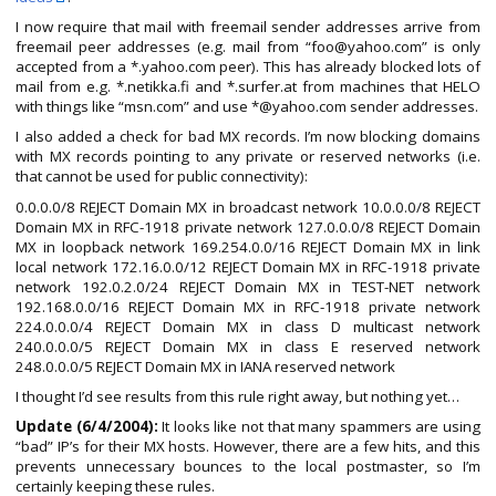
I now require that mail with freemail sender addresses arrive from
freemail peer addresses (e.g. mail from “foo@yahoo.com” is only
accepted from a *.yahoo.com peer). This has already blocked lots of
mail from e.g. *.netikka.fi and *.surfer.at from machines that HELO
with things like “msn.com” and use *@yahoo.com sender addresses.
I also added a check for bad MX records. I’m now blocking domains
with MX records pointing to any private or reserved networks (i.e.
that cannot be used for public connectivity):
0.0.0.0/8 REJECT Domain MX in broadcast network 10.0.0.0/8 REJECT
Domain MX in RFC-1918 private network 127.0.0.0/8 REJECT Domain
MX in loopback network 169.254.0.0/16 REJECT Domain MX in link
local network 172.16.0.0/12 REJECT Domain MX in RFC-1918 private
network 192.0.2.0/24 REJECT Domain MX in TEST-NET network
192.168.0.0/16 REJECT Domain MX in RFC-1918 private network
224.0.0.0/4 REJECT Domain MX in class D multicast network
240.0.0.0/5 REJECT Domain MX in class E reserved network
248.0.0.0/5 REJECT Domain MX in IANA reserved network
I thought I’d see results from this rule right away, but nothing yet…
Update (6/4/2004):
It looks like not that many spammers are using
“bad” IP’s for their MX hosts. However, there are a few hits, and this
prevents unnecessary bounces to the local postmaster, so I’m
certainly keeping these rules.