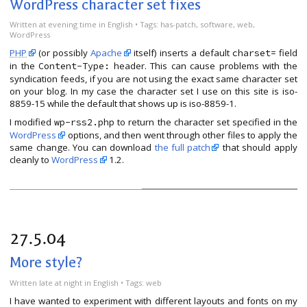
WordPress character set fixes
Written
at evening time
in
English
• Tags:
has-patch
,
software
,
web
,
WordPress
PHP
(or possibly
Apache
itself) inserts a default
field
charset=
in the
header. This can cause problems with the
Content-Type:
syndication feeds, if you are not using the exact same character set
on your blog. In my case the character set I use on this site is iso-
8859-15 while the default that shows up is iso-8859-1.
I modified
to return the character set specified in the
wp-rss2.php
WordPress
options, and then went through other files to apply the
same change. You can download
the full patch
that should apply
cleanly to
WordPress
1.2.
27.5.04
More style?
Written
late at night
in
English
• Tags:
web
I have wanted to experiment with different layouts and fonts on my