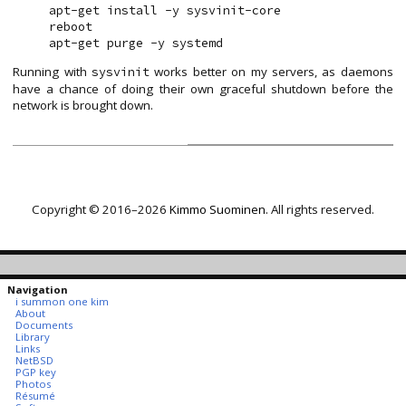
apt-get install -y sysvinit-core

reboot

Running with
works better on my servers, as daemons
sysvinit
have a chance of doing their own graceful shutdown before the
network is brought down.
Copyright © 2016–2026
Kimmo Suominen
. All rights reserved.
Navigation
i summon one kim
About
Documents
Library
Links
NetBSD
PGP key
Photos
Résumé