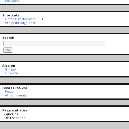
Software
Shortcuts
Getting started with SSH
Proxy through SSH
Search
Also on
GitHub
LinkedIn
Feeds (RSS 2.0)
Posts
All comments
Page statistics
2 queries
0.041 seconds