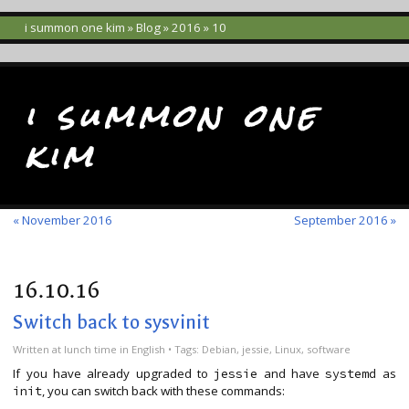
i summon one kim
»
Blog
»
2016
» 10
i summon one
kim
« November 2016
September 2016 »
16.10.16
Switch back to sysvinit
Written
at lunch time
in
English
• Tags:
Debian
,
jessie
,
Linux
,
software
If you have already upgraded to
and have
as
jessie
systemd
, you can switch back with these commands:
init